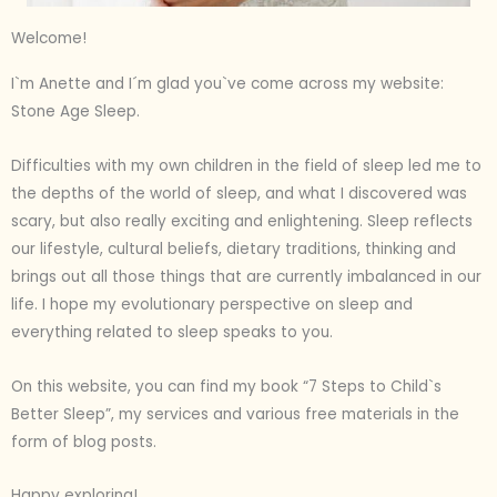
Welcome!
I`m Anette and I´m glad you`ve come across my website:
Stone Age Sleep.
Difficulties with my own children in the field of sleep led me to
the depths of the world of sleep, and what I discovered was
scary, but also really exciting and enlightening. Sleep reflects
our lifestyle, cultural beliefs, dietary traditions, thinking and
brings out all those things that are currently imbalanced in our
life. I hope my evolutionary perspective on sleep and
everything related to sleep speaks to you.
On this website, you can find my book “7 Steps to Child`s
Better Sleep”, my services and various free materials in the
form of blog posts.
Happy exploring!