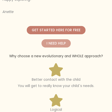
Anette
GET STARTED HERE FOR FREE
I NEED HELP
Why choose a new evolutionary and WHOLE approach?
Better contact with the child
You will get to really know your child`s needs.
Logical