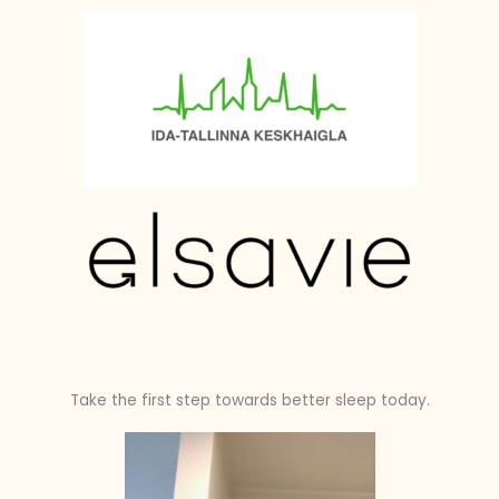
Take the first step towards better sleep today.