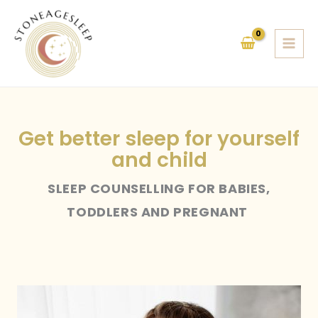
Skip
to
content
Get better sleep for yourself
and child
SLEEP COUNSELLING FOR BABIES,
TODDLERS AND PREGNANT