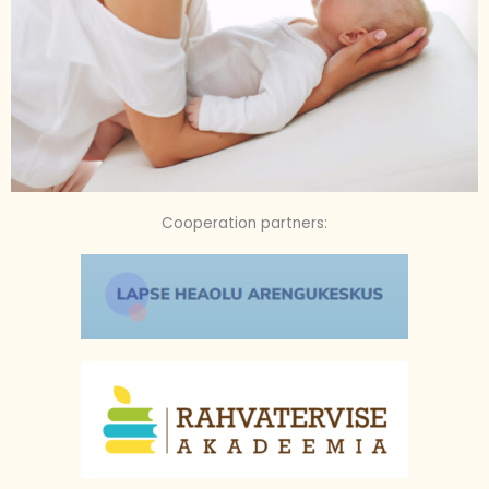
Cooperation partners: