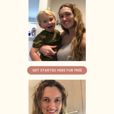
GET STARTED HERE FOR FREE