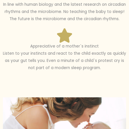
In line with human biology and the latest research on circadian
rhythms and the microbiome. No teaching the baby to sleep!
The future is the microbiome and the circadian rhythms.
Appreciative of a mother`s instinct
Listen to your instincts and react to the child exactly as quickly
as your gut tells you. Even a minute of a child`s protest cry is
not part of a modern sleep program.