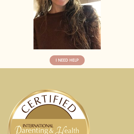
I NEED HELP