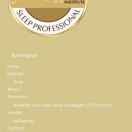
Instagram
Home
Raamat
Shop
About
Teenused
Newborn and baby sleep packages (0-17months)
Meedia
Instagram
Contact