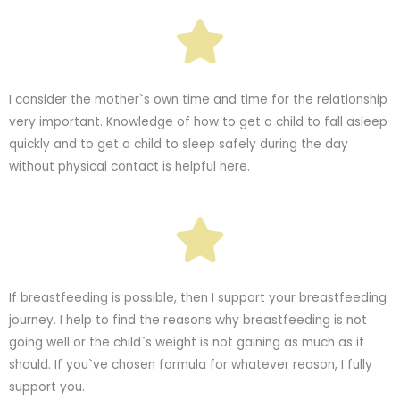
I consider the mother`s own time and time for the relationship
very important. Knowledge of how to get a child to fall asleep
quickly and to get a child to sleep safely during the day
without physical contact is helpful here.
If breastfeeding is possible, then I support your breastfeeding
journey. I help to find the reasons why breastfeeding is not
going well or the child`s weight is not gaining as much as it
should. If you`ve chosen formula for whatever reason, I fully
support you.