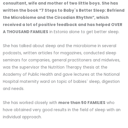
consultant, wife and mother of two little boys. She has
written the book “7 Steps to Baby`s Better Sleep: Befriend
the Microbiome and the Circadian Rhythm”, which
received a lot of positive feedback and has helped OVER
A THOUSAND FAMILIES
in Estonia alone to get better sleep.
She has talked about sleep and the microbiome in several
podcasts, written articles for magazines, conducted sleep
seminars for companies, general practitoners and midwives,
was the supervisor the Nutrition Therapy thesis at the
Academy of Public Health and gave lectures at the National
Hospital maternity ward on topic of babies` sleep, digestion
and needs.
She has worked closely with
more than 50 FAMILIES
who
have obtained very good results in the field of sleep with an
individual approach.