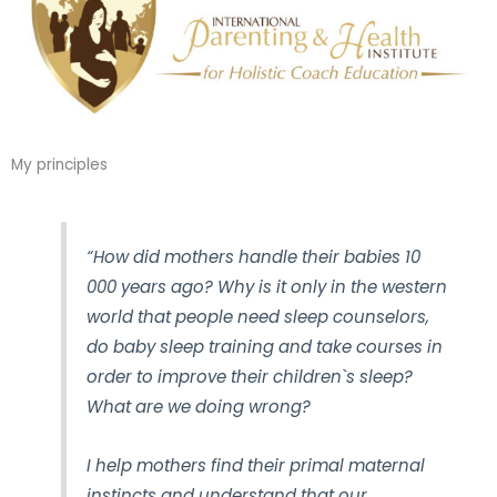
My principles
“How did mothers handle their babies 10
000 years ago? Why is it only in the western
world that people need sleep counselors,
do baby sleep training and take courses in
order to improve their children`s sleep?
What are we doing wrong?
I help mothers find their primal maternal
instincts and understand that our