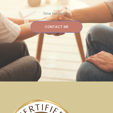
Time for action!
CONTACT ME