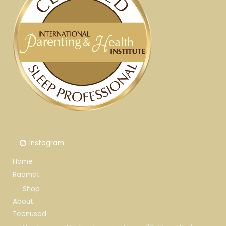
Instagram
Home
Raamat
Shop
About
Teenused