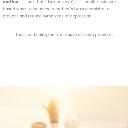
mother.
It`s not that “think positive”, it`s specific, science-
based ways to influence a mother`s brain chemistry to
prevent and reduce symptoms of depression.
I focus on finding the root cause of sleep problems.