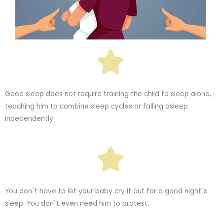
Good sleep does not require training the child to sleep alone,
teaching him to combine sleep cycles or falling asleep
independently.
You don`t have to let your baby cry it out for a good night`s
sleep. You don`t even need him to protest.