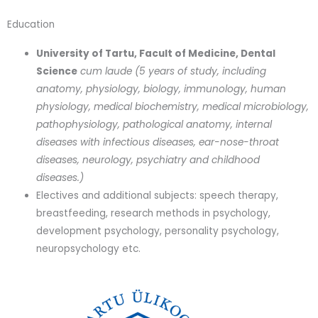
Education
University of Tartu, Facult of Medicine, Dental
Science
cum laude (5 years of study, including
anatomy, physiology, biology, immunology, human
physiology, medical biochemistry, medical microbiology,
pathophysiology, pathological anatomy, internal
diseases with infectious diseases, ear-nose-throat
diseases, neurology, psychiatry and childhood
diseases.)
Electives and additional subjects: speech therapy,
breastfeeding, research methods in psychology,
development psychology, personality psychology,
neuropsychology etc.