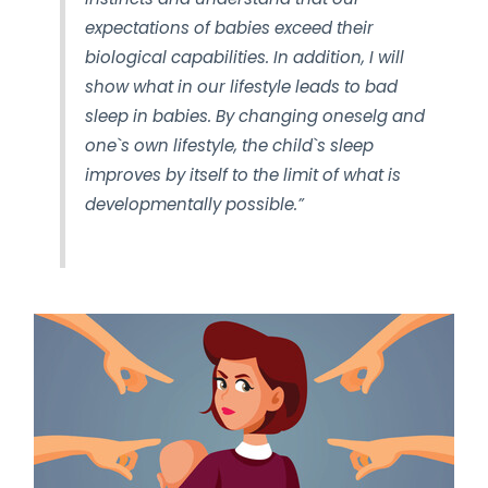
expectations of babies exceed their
biological capabilities. In addition, I will
show what in our lifestyle leads to bad
sleep in babies. By changing oneselg and
one`s own lifestyle, the child`s sleep
improves by itself to the limit of what is
developmentally possible.”