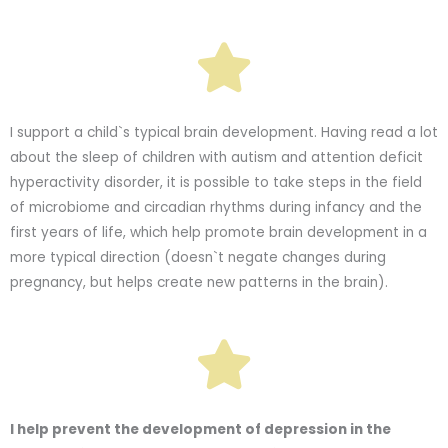
I support a child`s typical brain development. Having read a lot
about the sleep of children with autism and attention deficit
hyperactivity disorder, it is possible to take steps in the field
of microbiome and circadian rhythms during infancy and the
first years of life, which help promote brain development in a
more typical direction (doesn`t negate changes during
pregnancy, but helps create new patterns in the brain).
I help prevent the development of depression in the