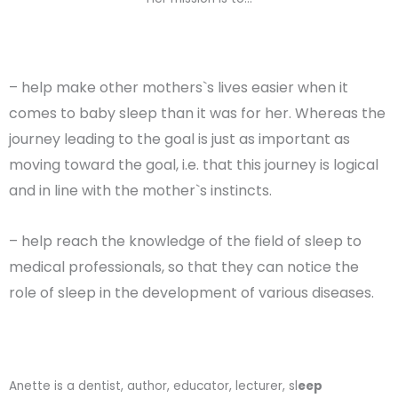
– help make other mothers`s lives easier when it
comes to baby sleep than it was for her. Whereas the
journey leading to the goal is just as important as
moving toward the goal, i.e. that this journey is logical
and in line with the mother`s instincts.
– help reach the knowledge of the field of sleep to
medical professionals, so that they can notice the
role of sleep in the development of various diseases.
Anette is a dentist, author, educator, lecturer, sl
eep