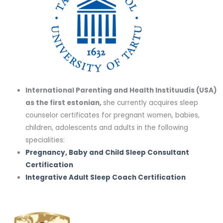
International Parenting and Health Instituudis (USA)
as the first estonian,
she currently acquires sleep
counselor certificates for pregnant women, babies,
children, adolescents and adults in the following
specialities:
Pregnancy, Baby and Child Sleep Consultant
Certification
Integrative Adult Sleep Coach Certification