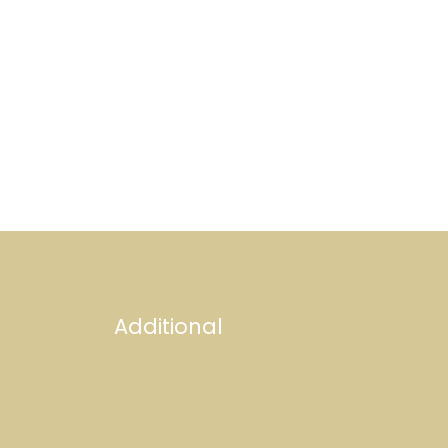
Additional