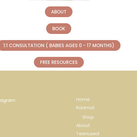
ABOUT
BOOK
1:1 CONSULTATION ( BABIES AGES 0 - 17 MONTHS)
FREE RESOURCES
Home
tagram
Raamat
Shop
About
Teenused