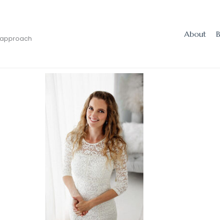
About
 approach