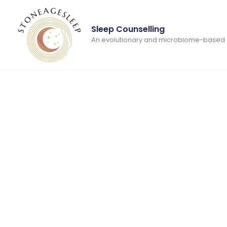
Skip
to
Sleep Counselling
content
An evolutionary and microbiome-based