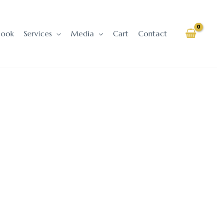
Book
Services
Media
Cart
Contact